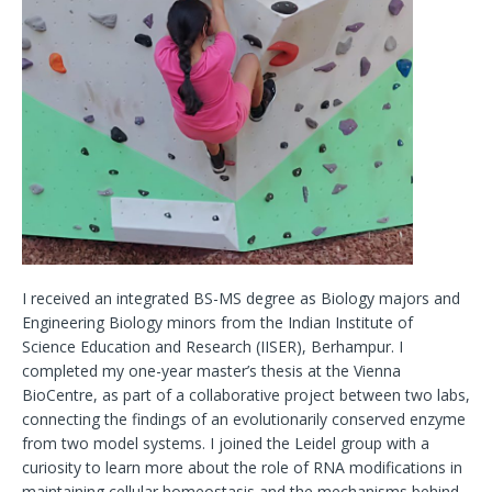
I received an integrated BS-MS degree as Biology majors and
Engineering Biology minors from the Indian Institute of
Science Education and Research (IISER), Berhampur. I
completed my one-year master’s thesis at the Vienna
BioCentre, as part of a collaborative project between two labs,
connecting the findings of an evolutionarily conserved enzyme
from two model systems. I joined the Leidel group with a
curiosity to learn more about the role of RNA modifications in
maintaining cellular homeostasis and the mechanisms behind.