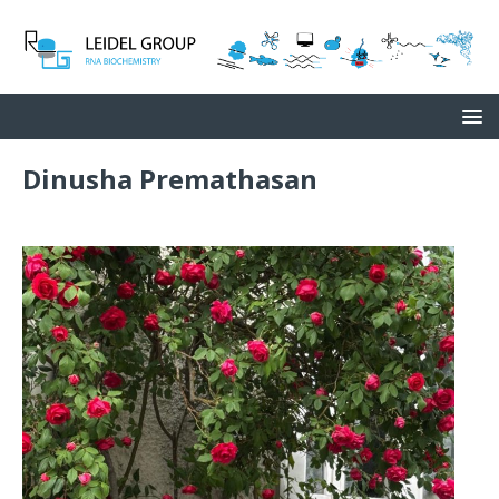
Dinusha Premathasan