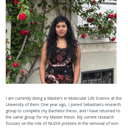
I am currently doing a Master’s in Molecular Life Science at the
University of Bern. One year ago, I joined Sebastian’s research
group to complete my Bachelor thesis, and I have returned to
the same group for my Master thesis. My current research
focuses on the role of NUDIX proteins in the removal of non-